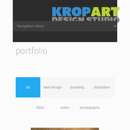
portfolio
all
web design
branding
illustration
flash
video
photography