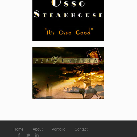
Home
About
Portfolio
Contact